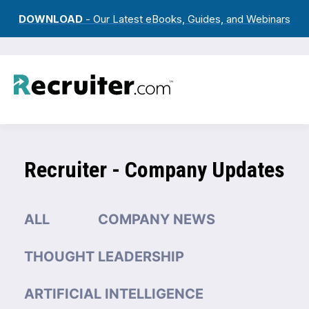
DOWNLOAD
- Our Latest eBooks, Guides, and Webinars
Recruiter - Company Updates
ALL
COMPANY NEWS
THOUGHT LEADERSHIP
ARTIFICIAL INTELLIGENCE