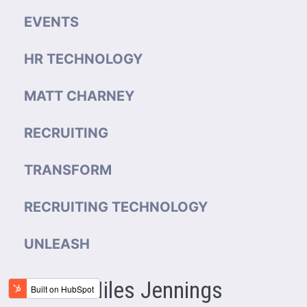
EVENTS
HR TECHNOLOGY
MATT CHARNEY
RECRUITING
TRANSFORM
RECRUITING TECHNOLOGY
UNLEASH
Miles Jennings