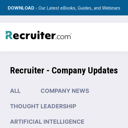
DOWNLOAD
- Our Latest eBooks, Guides, and Webinars
Recruiter - Company Updates
ALL
COMPANY NEWS
THOUGHT LEADERSHIP
ARTIFICIAL INTELLIGENCE