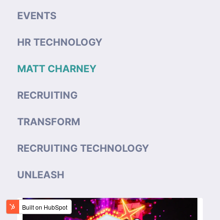
EVENTS
HR TECHNOLOGY
MATT CHARNEY
RECRUITING
TRANSFORM
RECRUITING TECHNOLOGY
UNLEASH