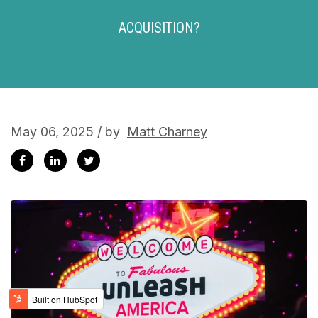
ACQUISITION?
May 06, 2025 / by
Matt Charney