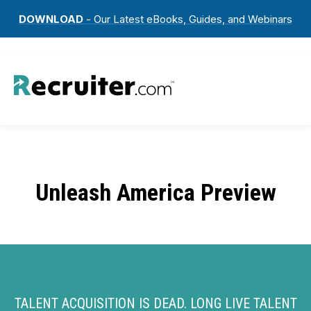
DOWNLOAD
- Our Latest eBooks, Guides, and Webinars
Unleash America Preview
TALENT ACQUISITION IS DEAD. LONG LIVE TALENT