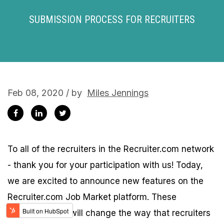
SUBMISSION PROCESS FOR RECRUITERS
Feb 08, 2020 / by
Miles Jennings
To all of the recruiters in the Recruiter.com network
- thank you for your participation with us! Today,
we are excited to announce new features on the
Recruiter.com Job Market platform. These
enhancements will change the way that recruiters