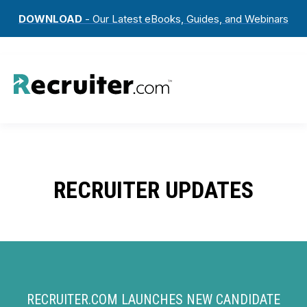
DOWNLOAD
- Our Latest eBooks, Guides, and Webinars
RECRUITER UPDATES
RECRUITER.COM LAUNCHES NEW CANDIDATE