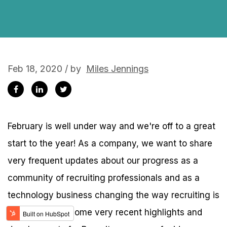
Feb 18, 2020 / by
Miles Jennings
February is well under way and we're off to a great
start to the year! As a company, we want to share
very frequent updates about our progress as a
community of recruiting professionals and as a
technology business changing the way recruiting is
done. Here are some very recent highlights and