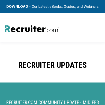
DOWNLOAD
- Our Latest eBooks, Guides, and Webinars
RECRUITER UPDATES
RECRUITER.COM COMMUNITY UPDATE - MID FEB