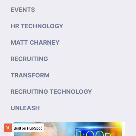
EVENTS
HR TECHNOLOGY
MATT CHARNEY
RECRUITING
TRANSFORM
RECRUITING TECHNOLOGY
UNLEASH