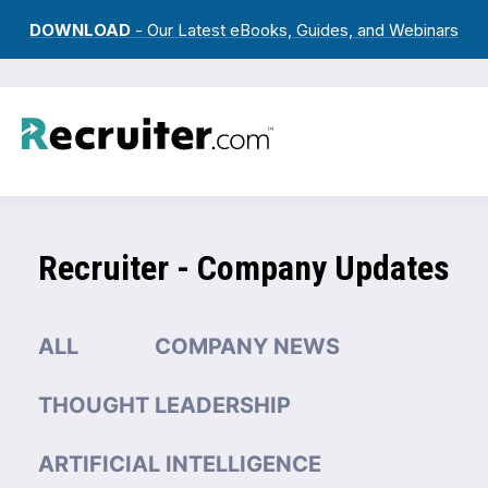
DOWNLOAD
- Our Latest eBooks, Guides, and Webinars
Recruiter - Company Updates
ALL
COMPANY NEWS
THOUGHT LEADERSHIP
ARTIFICIAL INTELLIGENCE