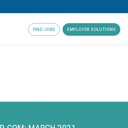
FIND JOBS
EMPLOYER SOLUTIONS
ER.COM: MARCH 2021