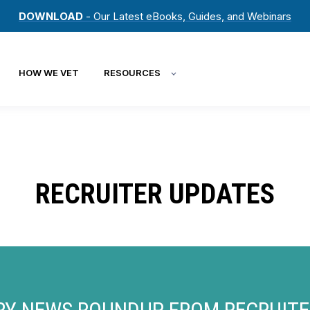
DOWNLOAD
- Our Latest eBooks, Guides, and Webinars
HOW WE VET
RESOURCES
RECRUITER UPDATES
RY NEWS ROUNDUP FROM RECRUIT