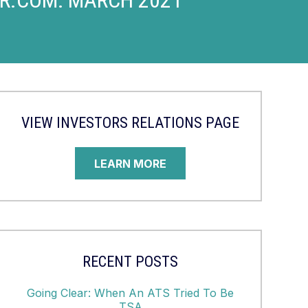
VIEW INVESTORS RELATIONS PAGE
LEARN MORE
RECENT POSTS
Going Clear: When An ATS Tried To Be
TSA