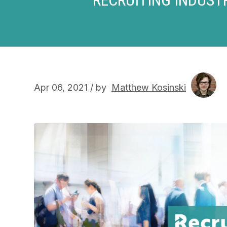
Apr 06, 2021 / by
Matthew Kosinski