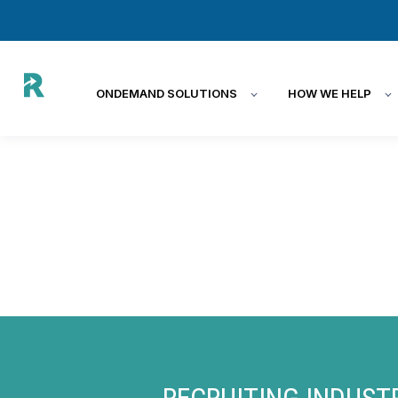
ONDEMAND SOLUTIONS
HOW WE HELP
RECRUITING INDUST