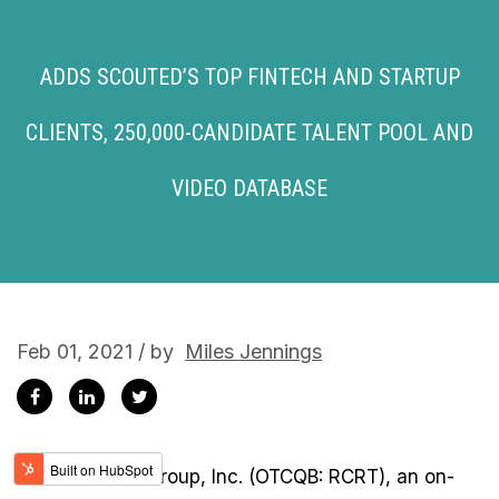
ADDS SCOUTED’S TOP FINTECH AND STARTUP
CLIENTS, 250,000-CANDIDATE TALENT POOL AND
VIDEO DATABASE
Feb 01, 2021 / by
Miles Jennings
Recruiter.com Group, Inc. (OTCQB: RCRT), an on-