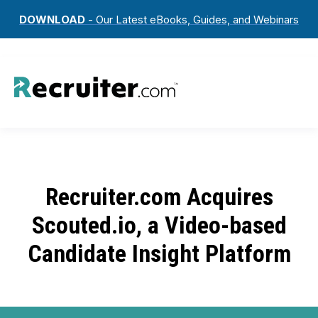
DOWNLOAD
- Our Latest eBooks, Guides, and Webinars
Recruiter.com Acquires
Scouted.io, a Video-based
Candidate Insight Platform