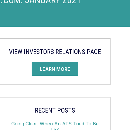
VIEW INVESTORS RELATIONS PAGE
LEARN MORE
RECENT POSTS
Going Clear: When An ATS Tried To Be
TSA