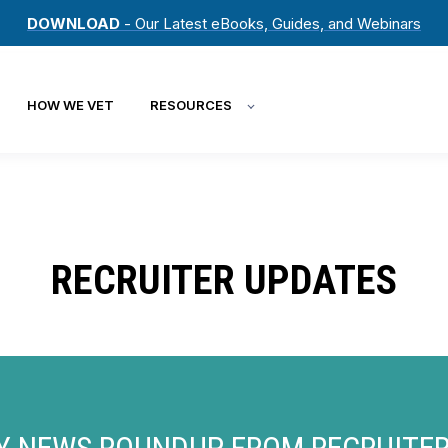
DOWNLOAD
- Our Latest eBooks, Guides, and Webinars
HOW WE VET
RESOURCES
RECRUITER UPDATES
Y NEWS ROUNDUP FROM RECRUITE