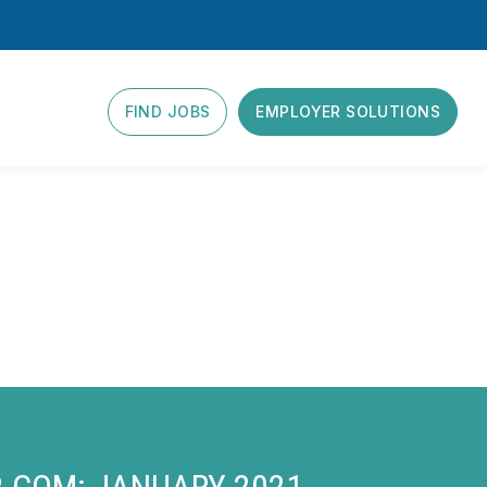
FIND JOBS
EMPLOYER SOLUTIONS
R.COM: JANUARY 2021