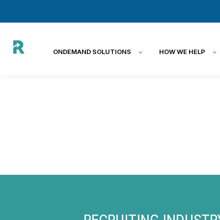
ONDEMAND SOLUTIONS
HOW WE HELP
RECRUITING INDUSTR