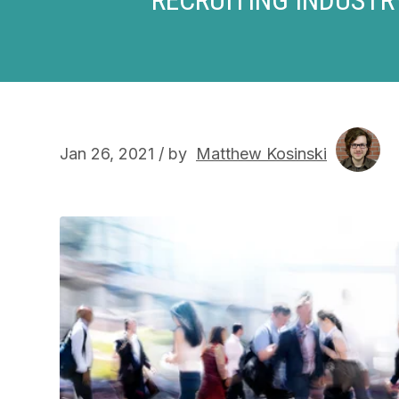
Jan 26, 2021 / by
Matthew Kosinski