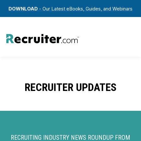
DOWNLOAD
- Our Latest eBooks, Guides, and Webinars
RECRUITER UPDATES
RECRUITING INDUSTRY NEWS ROUNDUP FROM