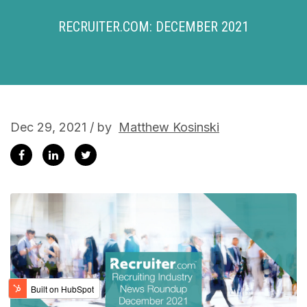
RECRUITER.COM: DECEMBER 2021
Dec 29, 2021 / by
Matthew Kosinski