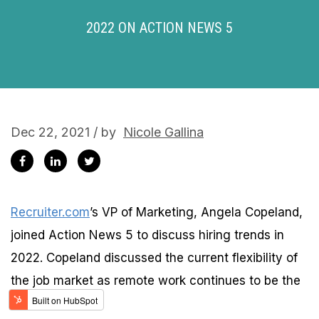
2022 ON ACTION NEWS 5
Dec 22, 2021 / by
Nicole Gallina
Recruiter.com
’s VP of Marketing, Angela Copeland,
joined Action News 5 to discuss hiring trends in
2022. Copeland discussed the current flexibility of
the job market as remote work continues to be the
new normal.