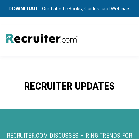
DOWNLOAD
- Our Latest eBooks, Guides, and Webinars
RECRUITER UPDATES
RECRUITER.COM DISCUSSES HIRING TRENDS FOR