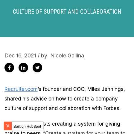
CULTURE OF SUPPORT AND COLLABORATION
Dec 16, 2021 / by
Nicole Gallina
Recruiter.com
’s founder and COO, Miles Jennings,
shared his advice on how to create a company
culture of support and collaboration with Forbes.
Jennings suggests creating a system for giving
praise to peers. “
Create a system for your team to