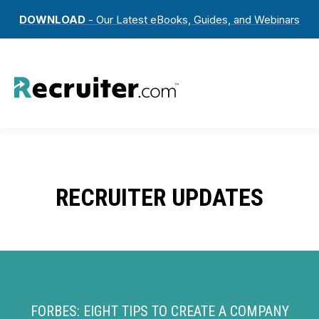
DOWNLOAD
- Our Latest eBooks, Guides, and Webinars
RECRUITER UPDATES
FORBES: EIGHT TIPS TO CREATE A COMPANY