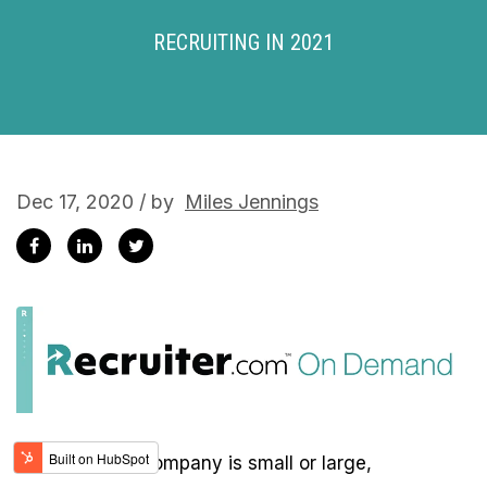
RECRUITING IN 2021
Dec 17, 2020 / by
Miles Jennings
Whether your company is small or large,