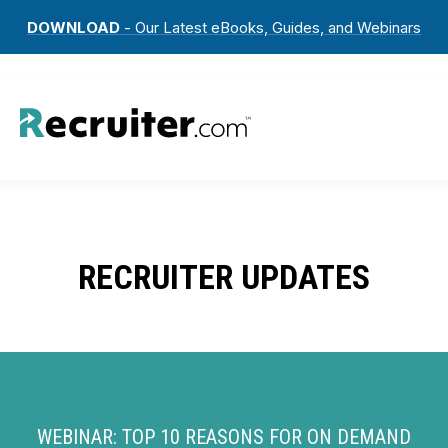
DOWNLOAD
- Our Latest eBooks, Guides, and Webinars
RECRUITER UPDATES
WEBINAR: TOP 10 REASONS FOR ON DEMAND