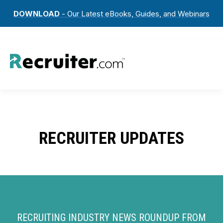
DOWNLOAD
- Our Latest eBooks, Guides, and Webinars
RECRUITER UPDATES
RECRUITING INDUSTRY NEWS ROUNDUP FROM