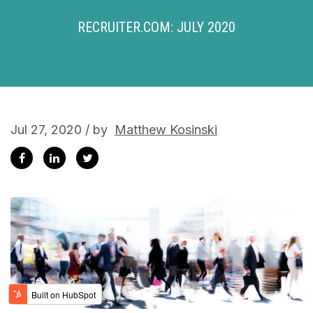
RECRUITER.COM: JULY 2020
Jul 27, 2020 / by
Matthew Kosinski