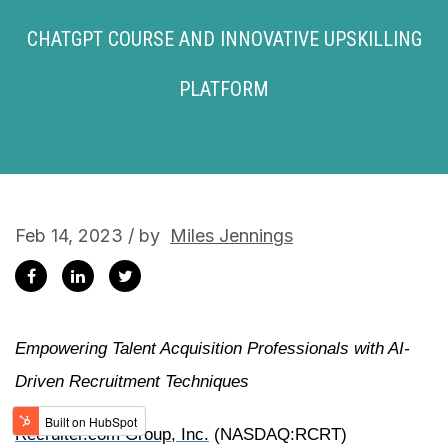
CHATGPT COURSE AND INNOVATIVE UPSKILLING
PLATFORM
Feb 14, 2023 / by
Miles Jennings
Empowering Talent Acquisition Professionals with AI-
Driven Recruitment Techniques
Recruiter.com Group, Inc.
(NASDAQ:RCRT)