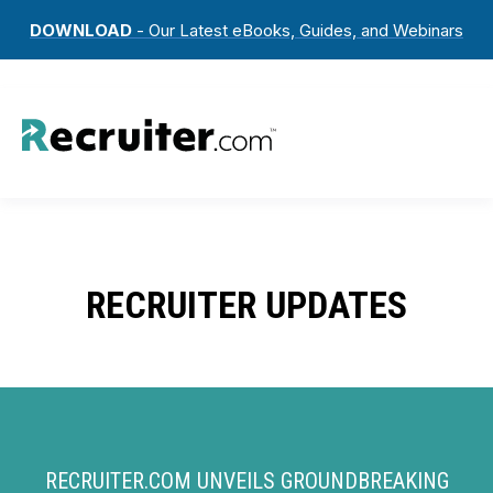
DOWNLOAD
- Our Latest eBooks, Guides, and Webinars
RECRUITER UPDATES
RECRUITER.COM UNVEILS GROUNDBREAKING