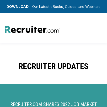
DOWNLOAD
- Our Latest eBooks, Guides, and Webinars
RECRUITER UPDATES
RECRUITER.COM SHARES 2022 JOB MARKET