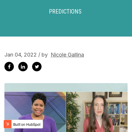
PREDICTIONS
Jan 04, 2022 / by
Nicole Gallina