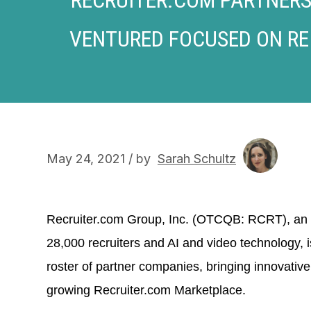
VENTURED FOCUSED ON RE
May 24, 2021 / by
Sarah Schultz
Recruiter.com Group, Inc. (OTCQB: RCRT), a
28,000 recruiters and AI and video technology, 
roster of partner companies, bringing innovativ
growing Recruiter.com Marketplace.