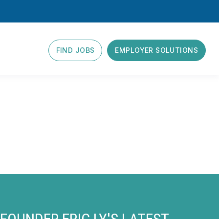
FIND JOBS
EMPLOYER SOLUTIONS
FOUNDER ERIC LY'S LATEST