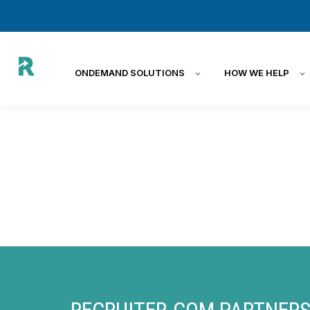
ONDEMAND SOLUTIONS
HOW WE HELP
RECRUITER.COM PARTNERS 