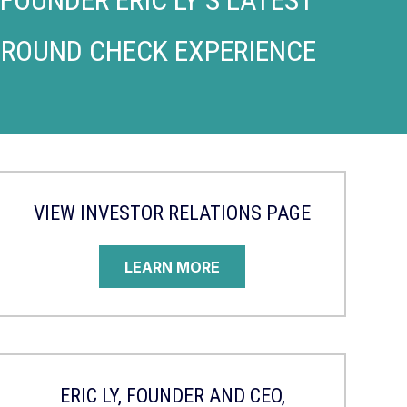
GROUND CHECK EXPERIENCE
VIEW INVESTOR RELATIONS PAGE
LEARN MORE
ERIC LY, FOUNDER AND CEO,