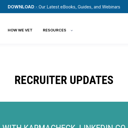
DOWNLOAD
- Our Latest eBooks, Guides, and Webinars
HOW WE VET
RESOURCES
RECRUITER UPDATES
WITH KARMACHECK, LINKEDIN CO-