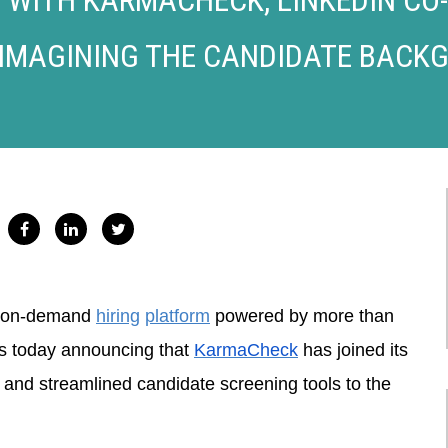
IMAGINING THE CANDIDATE BACK
n on-demand
hiring
platform
powered by more than
is today announcing that
KarmaCheck
has joined its
e and streamlined candidate screening tools to the