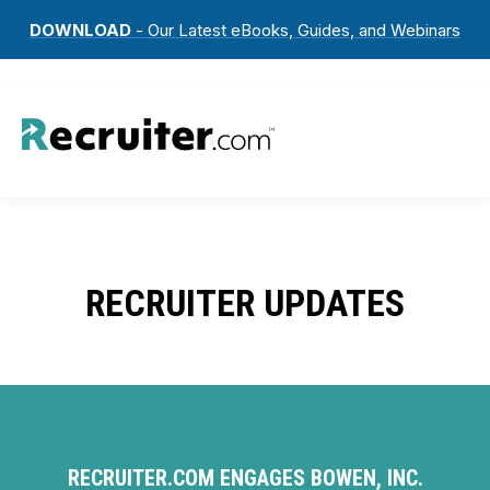
DOWNLOAD
- Our Latest eBooks, Guides, and Webinars
RECRUITER UPDATES
RECRUITER.COM ENGAGES BOWEN, INC.