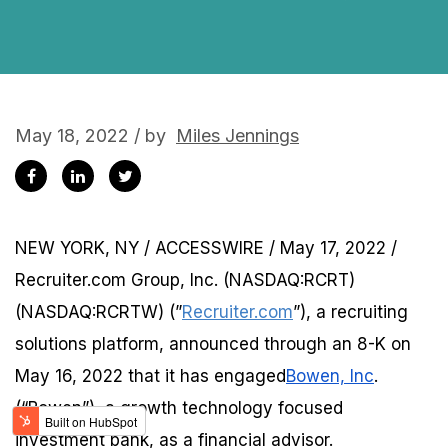
May 18, 2022 / by
Miles Jennings
NEW YORK, NY / ACCESSWIRE / May 17, 2022 /
Recruiter.com Group, Inc. (NASDAQ:RCRT)
(NASDAQ:RCRTW) (”
Recruiter.com
”), a recruiting
solutions platform, announced through an 8-K on
May 16, 2022 that it has engaged
Bowen, Inc
.
(“Bowen”), a growth technology focused
investment bank, as a financial advisor.