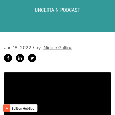
UNCERTAIN PODCAST
Jan 18, 2022 / by
Nicole Gallina