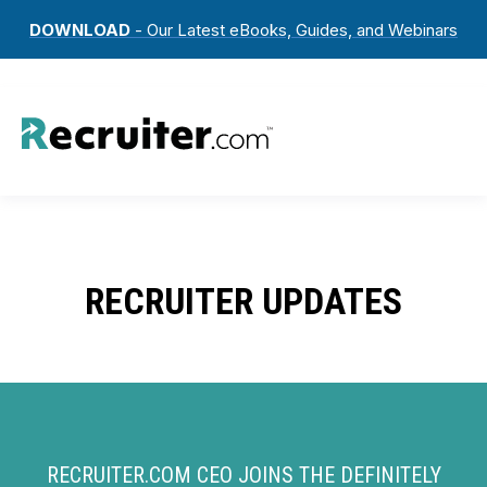
DOWNLOAD
- Our Latest eBooks, Guides, and Webinars
RECRUITER UPDATES
RECRUITER.COM CEO JOINS THE DEFINITELY