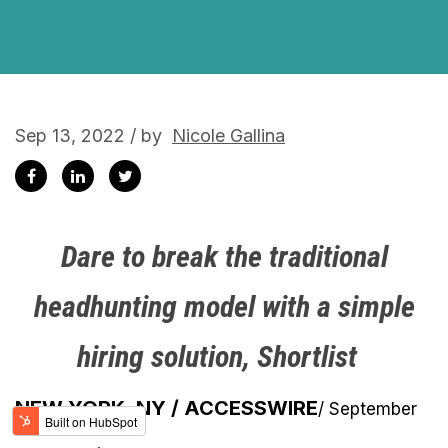
Sep 13, 2022 / by
Nicole Gallina
Dare to break the traditional
headhunting model with a simple
hiring solution, Shortlist
NEW YORK, NY / ACCESSWIRE
/ September