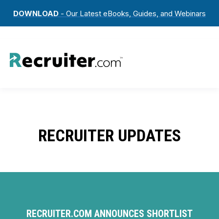
DOWNLOAD
- Our Latest eBooks, Guides, and Webinars
RECRUITER UPDATES
RECRUITER.COM ANNOUNCES SHORTLIST