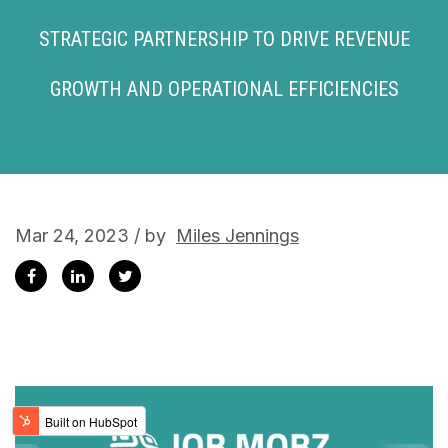
STRATEGIC PARTNERSHIP TO DRIVE REVENUE
GROWTH AND OPERATIONAL EFFICIENCIES
Mar 24, 2023 / by
Miles Jennings