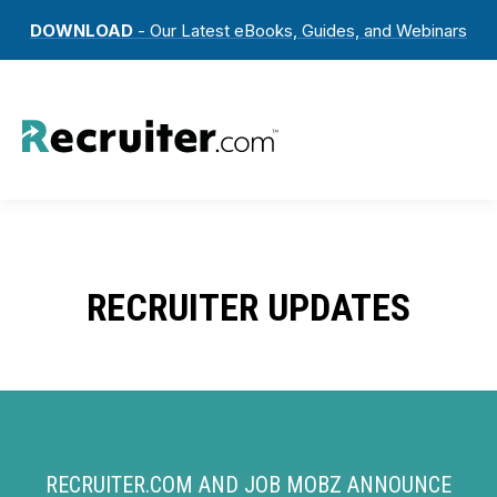
DOWNLOAD
- Our Latest eBooks, Guides, and Webinars
RECRUITER UPDATES
RECRUITER.COM AND JOB MOBZ ANNOUNCE