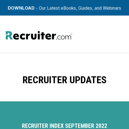
DOWNLOAD
- Our Latest eBooks, Guides, and Webinars
RECRUITER UPDATES
RECRUITER INDEX SEPTEMBER 2022