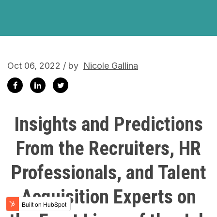
Oct 06, 2022 / by
Nicole Gallina
Insights and Predictions
From the Recruiters, HR
Professionals, and Talent
Acquisition Experts on