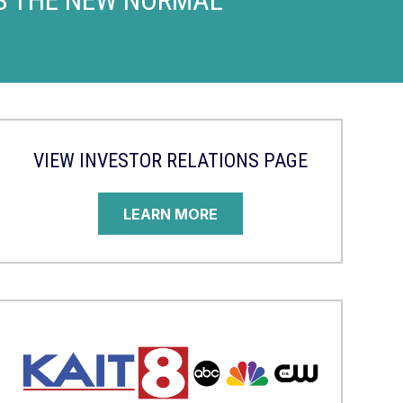
VIEW INVESTOR RELATIONS PAGE
LEARN MORE