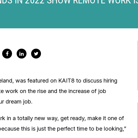
land, was featured on KAIT8 to discuss hiring
e work on the rise and the increase of job
our dream job.
ork in a totally new way, get ready, make it one of
cause this is just the perfect time to be looking,”