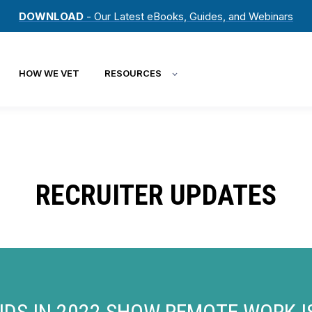
DOWNLOAD
- Our Latest eBooks, Guides, and Webinars
HOW WE VET
RESOURCES
RECRUITER UPDATES
NDS IN 2022 SHOW REMOTE WORK 