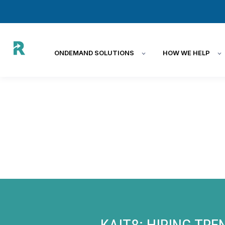
ONDEMAND SOLUTIONS
HOW WE HELP
KAIT8:
HIRING TRE