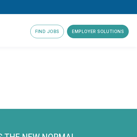
FIND JOBS
EMPLOYER SOLUTIONS
IS THE NEW NORMAL