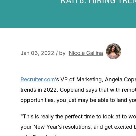
Jan 03, 2022 / by
Nicole Gallina
Recruiter.com
’s VP of Marketing, Angela Cope
trends in 2022. Copeland says that with remot
opportunities, you just may be able to land y
“This is really the perfect time to look at to w
your New Year’s resolutions, and get excited be