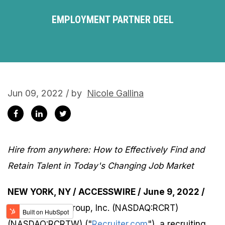
EMPLOYMENT PARTNER DEEL
Jun 09, 2022 / by
Nicole Gallina
Hire from anywhere: How to Effectively Find and
Retain Talent in Today's Changing Job Market
NEW YORK, NY / ACCESSWIRE / June 9, 2022 /
Recruiter.com Group, Inc. (NASDAQ:RCRT)
(NASDAQ:RCRTW) ("
Recruiter.com
"), a recruiting