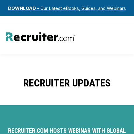
DOWNLOAD
- Our Latest eBooks, Guides, and Webinars
RECRUITER UPDATES
RECRUITER.COM HOSTS WEBINAR WITH GLOBAL