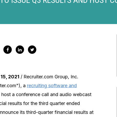
15, 2021
/ Recruiter.com Group, Inc.
er.com"), a
recruiting software and
ll host a conference call and audio webcast
al results for the third quarter ended
unce its third-quarter financial results at