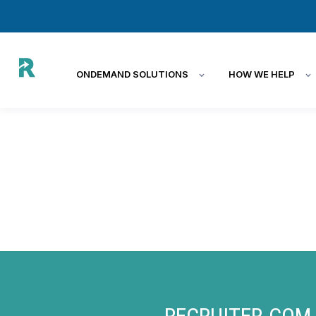
ONDEMAND SOLUTIONS
HOW WE HELP
RECRUITER.COM 