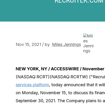
Nov 15, 2021 / by
Miles Jennings
NEW YORK, NY / ACCESSWIRE / November 
(NASDAQ:RCRT)(NASDAQ:RCRTW) ("Recruit
services platform
, today announced that it wi
on Monday, November 15, to discuss its financi
September 30, 2021. The Company plans to anno