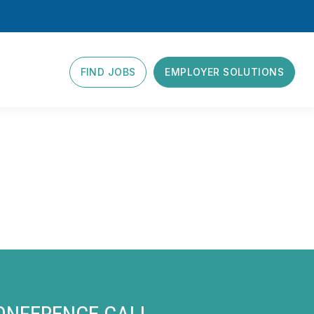
FIND JOBS
EMPLOYER SOLUTIONS
CONFERENCE CALL