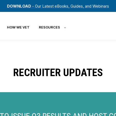
DOWNLOAD
- Our Latest eBooks, Guides, and Webinars
HOW WE VET
RESOURCES
RECRUITER UPDATES
TO ISSUE Q3 RESULTS AND HOST 