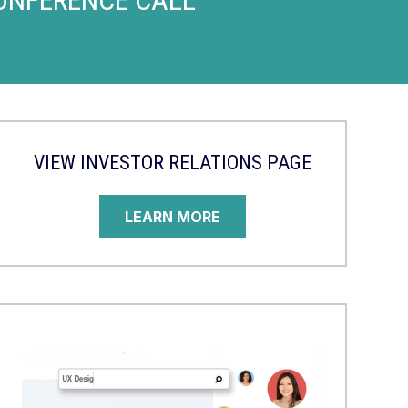
VIEW INVESTOR RELATIONS PAGE
LEARN MORE