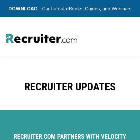
DOWNLOAD
- Our Latest eBooks, Guides, and Webinars
RECRUITER UPDATES
RECRUITER.COM PARTNERS WITH VELOCITY