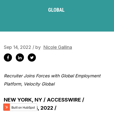
GLOBAL
Sep 14, 2022 / by
Nicole Gallina
Recruiter Joins Forces with Global Employment
Platform, Velocity Global
NEW YORK, NY / ACCESSWIRE /
September 14, 2022 /