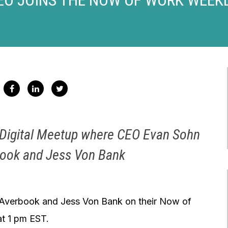
k Digital Meetup where CEO Evan Sohn
rook and Jess Von Bank
 Averbook and Jess Von Bank on their Now of
at 1 pm EST.