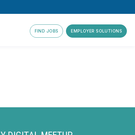
FIND JOBS
EMPLOYER SOLUTIONS
Y DIGITAL MEETUP