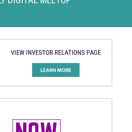
VIEW INVESTOR RELATIONS PAGE
LEARN MORE