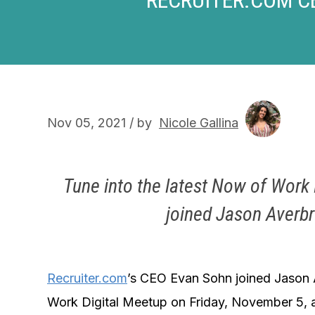
Nov 05, 2021 / by
Nicole Gallina
Tune into the latest Now of Wor
joined Jason Averb
Recruiter.com
’s CEO Evan Sohn joined Jason
Work Digital Meetup on Friday, November 5, 