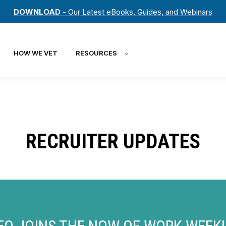
DOWNLOAD
- Our Latest eBooks, Guides, and Webinars
HOW WE VET
RESOURCES
RECRUITER UPDATES
EO JOINS THE NOW OF WORK WEEKL