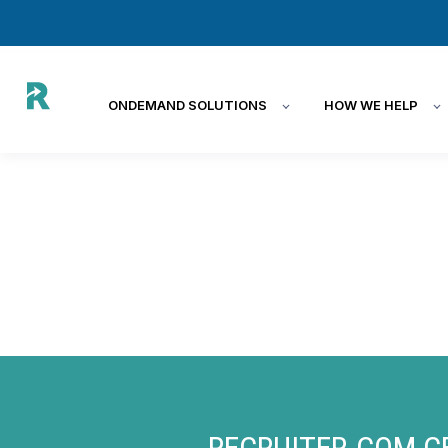
ONDEMAND SOLUTIONS
HOW WE HELP
RECRUITER.COM C