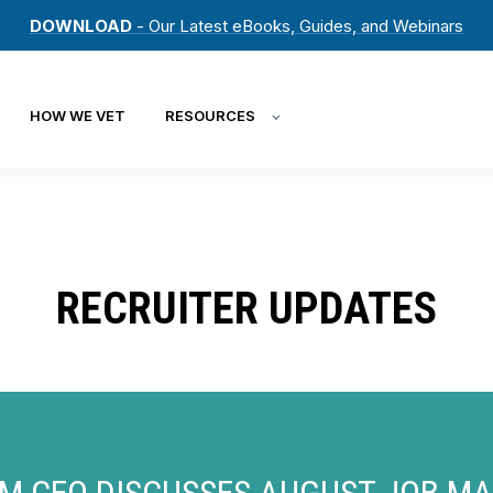
DOWNLOAD
- Our Latest eBooks, Guides, and Webinars
HOW WE VET
RESOURCES
RECRUITER UPDATES
M CEO DISCUSSES AUGUST JOB M