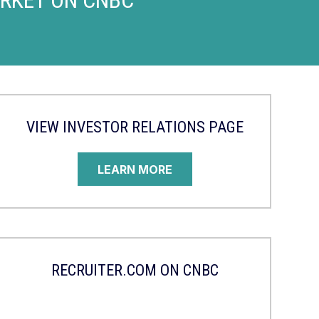
VIEW INVESTOR RELATIONS PAGE
LEARN MORE
RECRUITER.COM ON CNBC