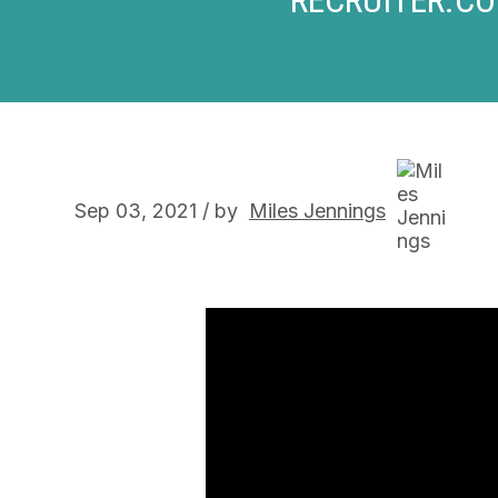
Sep 03, 2021 / by
Miles Jennings