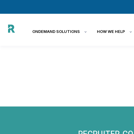
ONDEMAND SOLUTIONS
HOW WE HELP
RECRUITER.CO