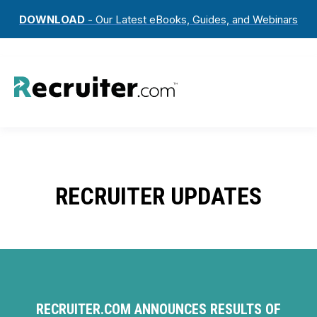
DOWNLOAD
- Our Latest eBooks, Guides, and Webinars
RECRUITER UPDATES
RECRUITER.COM ANNOUNCES RESULTS OF