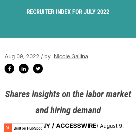
RECRUITER INDEX FOR JULY 2022
Aug 09, 2022 / by
Nicole Gallina
Shares insights on the labor market
and hiring demand
NEW YORK, NY / ACCESSWIRE
/ August 9,