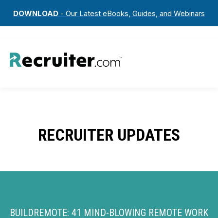
DOWNLOAD
- Our Latest eBooks, Guides, and Webinars
RECRUITER UPDATES
BUILDREMOTE: 41 MIND-BLOWING REMOTE WORK