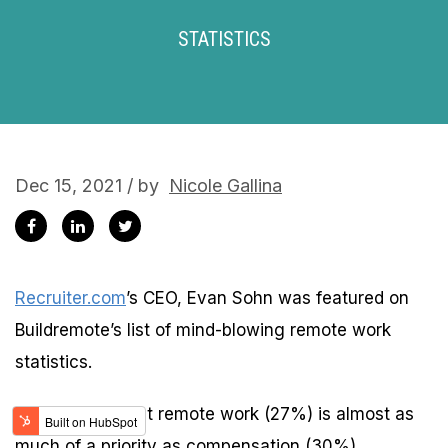
STATISTICS
Dec 15, 2021 / by
Nicole Gallina
Recruiter.com
’s CEO, Evan Sohn was featured on
Buildremote’s list of mind-blowing remote work
statistics.
Sohn shared that remote work (27%) is almost as
much of a priority as compensation (30%).