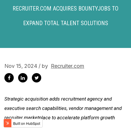
RECRUITER.COM ACQUIRES BOUNTYJOBS TO
EXPAND TOTAL TALENT SOLUTIONS
Nov 15, 2024 / by
Recruiter.com
Strategic acquisition adds recruitment agency and
executive search capabilities, vendor management and
recruiter marketplace to accelerate platform growth