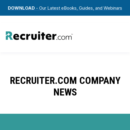
DOWNLOAD
- Our Latest eBooks, Guides, and Webinars
RECRUITER.COM COMPANY
NEWS